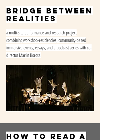
Bridge Between
Realities
a multi-site performance and research project
combining workshop-residencies, community-based
immersive events, essays, and a podcast series with co-
director Martin Boross.
How to read a