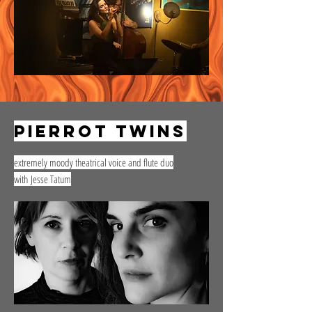
pierrot twins
extremely moody theatrical voice and flute duo
with
Jesse Tatum