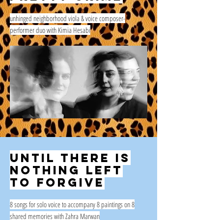
unhinged neighborhood viola & voice composer-
performer duo with Kimia Hesabi
Until there is
nothing left
to forgive
8 songs for solo voice to accompany 8 paintings on 8
shared memories with Zahra Marwan