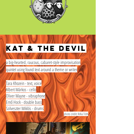
Kat & the Devil
a big-hearted, raucous, cabaret-style improvisation
quintet using found text around a theme or writer
Tara Khozein - text, voice
Albert Márkos - cello
Oliver Mayne - vibraphone
Ernő Hock - double bass
Szilveszter Miklós - drums
photo credit: Réka Tóth