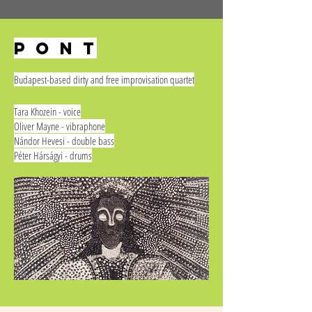
p o n t
Budapest-based dirty and free improvisation quartet
Tara Khozein - voice
Oliver Mayne - vibraphone
Nándor Hevesi - double bass
Péter Hárságyi - drums