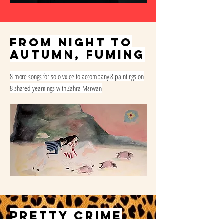
from night to
autumn, fuming
8 more songs for solo voice to accompany 8 paintings on
8 shared yearnings with Zahra Marwan
PRETTY CRIME