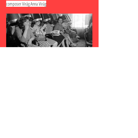
composer Virág Anna Virág
every . day .
sacred
a piano & voice recital exploring the sacred with music
by Olivier Messiaen, Pauline Oliveros, Kate Soper,
Germaine Tailleferre, and Hildegard von Bingen.
Judith Gordon - piano