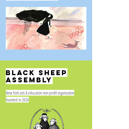
BLACK SHEEP
ASSEMBLY
New York arts & education non-profit organization
founded in 2026