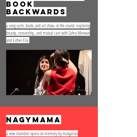
book
backwards
a song cycle, book, and art show -in the round- exploring
beauty, censorship, and mutual care with Zahra Marwan
and Esther Elia.
nagymama
a new chamber opera on memory by Hungarian