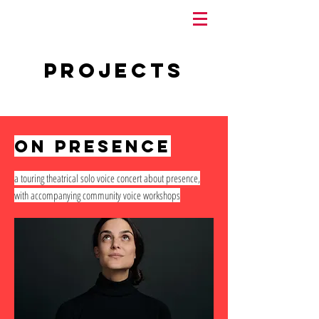
Projects
on presence
a touring theatrical solo voice concert about presence,
with accompanying community voice workshops